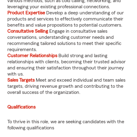
various methods, such as cold calling, networking, and
leveraging your existing professional connections.
Product Expertise
Develop a deep understanding of our
products and services to effectively communicate their
benefits and value propositions to potential customers.
Consultative Selling
Engage in consultative sales
conversations, understanding customer needs and
recommending tailored solutions to meet their specific
requirements.
Customer Relationships
Build strong and lasting
relationships with clients, becoming their trusted advisor
and ensuring their satisfaction throughout their journey
with us.
Sales Targets
Meet and exceed individual and team sales
targets, driving revenue growth and contributing to the
overall success of the organization.
Qualifications
To thrive in this role, we are seeking candidates with the
following qualifications