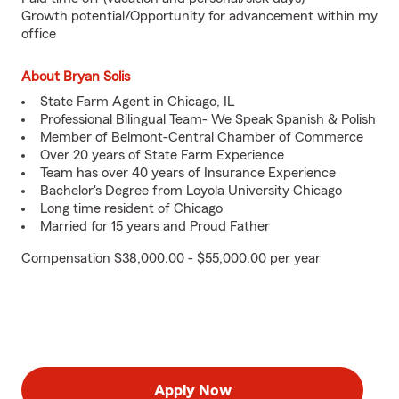
Growth potential/Opportunity for advancement within my
office
About Bryan Solis
State Farm Agent in Chicago, IL
Professional Bilingual Team- We Speak Spanish & Polish
Member of Belmont-Central Chamber of Commerce
Over 20 years of State Farm Experience
Team has over 40 years of Insurance Experience
Bachelor's Degree from Loyola University Chicago
Long time resident of Chicago
Married for 15 years and Proud Father
Compensation $38,000.00 - $55,000.00 per year
Apply Now