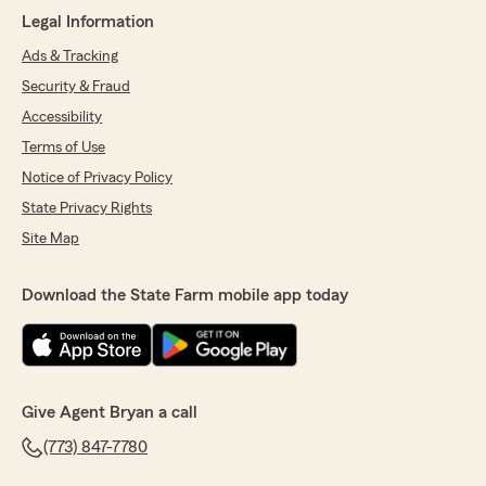
Legal Information
Ads & Tracking
Security & Fraud
Accessibility
Terms of Use
Notice of Privacy Policy
State Privacy Rights
Site Map
Download the State Farm mobile app today
Give Agent Bryan a call
(773) 847-7780