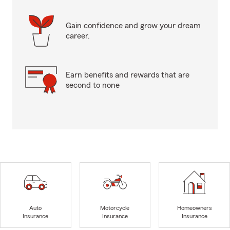
Gain confidence and grow your dream
career.
Earn benefits and rewards that are
second to none
Auto
Motorcycle
Homeowners
Insurance
Insurance
Insurance