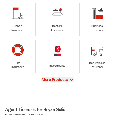
Condo
Renters
Business
Insurance
Insurance
Insurance
Life
Rec Vehicles
Investments
Insurance
Insurance
View
More Products
Agent Licenses for Bryan Solis