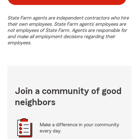
State Farm agents are independent contractors who hire
their own employees. State Farm agents’ employees are
not employees of State Farm. Agents are responsible for
and make all employment decisions regarding their
employees.
Join a community of good
neighbors
Make a difference in your community
every day.