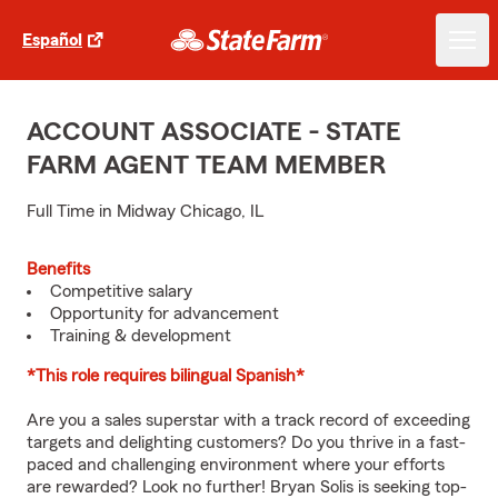
Español
ACCOUNT ASSOCIATE - STATE
FARM AGENT TEAM MEMBER
Full Time in Midway Chicago, IL
Benefits
Competitive salary
Opportunity for advancement
Training & development
*This role requires bilingual Spanish*
Are you a sales superstar with a track record of exceeding
targets and delighting customers? Do you thrive in a fast-
paced and challenging environment where your efforts
are rewarded? Look no further! Bryan Solis is seeking top-