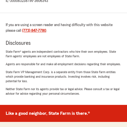
IL-3000832387
IN-3606343
If you are using a screen reader and having difficulty with this website
please call
(773) 847-7780
.
Disclosures
State Farm® agents are independent contractors who hire their own employees. State
Farm agents’ employees are not employees of State Farm.
Agents are responsible for and make all employment decisions regarding their employees.
State Farm VP Management Corp. is a separate entity from those State Farm entities
which provide banking and insurance products. Investing involves risk, including
potential for loss.
Neither State Farm nor its agents provide tax or legal advice. Please consult a tax or legal
advisor for advice regarding your personal circumstances.
Like a good neighbor, State Farm is there.®