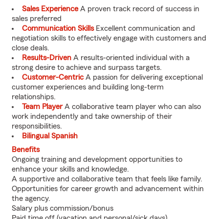
Sales Experience
A proven track record of success in
sales preferred
Communication Skills
Excellent communication and
negotiation skills to effectively engage with customers and
close deals.
Results-Driven
A results-oriented individual with a
strong desire to achieve and surpass targets.
Customer-Centric
A passion for delivering exceptional
customer experiences and building long-term
relationships.
Team Player
A collaborative team player who can also
work independently and take ownership of their
responsibilities.
Bilingual Spanish
Benefits
Ongoing training and development opportunities to
enhance your skills and knowledge.
A supportive and collaborative team that feels like family.
Opportunities for career growth and advancement within
the agency.
Salary plus commission/bonus
Paid time off (vacation and personal/sick days)