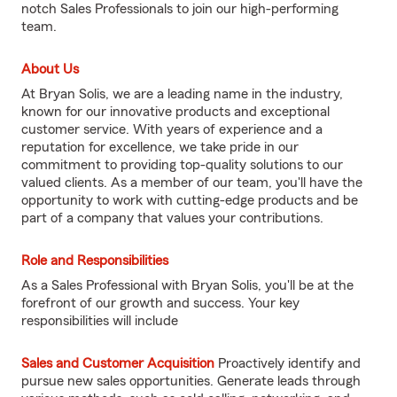
notch Sales Professionals to join our high-performing
team.
About Us
At Bryan Solis, we are a leading name in the industry,
known for our innovative products and exceptional
customer service. With years of experience and a
reputation for excellence, we take pride in our
commitment to providing top-quality solutions to our
valued clients. As a member of our team, you'll have the
opportunity to work with cutting-edge products and be
part of a company that values your contributions.
Role and Responsibilities
As a Sales Professional with Bryan Solis, you'll be at the
forefront of our growth and success. Your key
responsibilities will include
Sales and Customer Acquisition
Proactively identify and
pursue new sales opportunities. Generate leads through