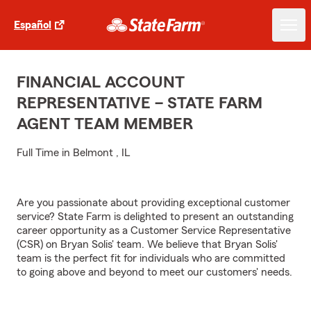
Español
FINANCIAL ACCOUNT
REPRESENTATIVE – STATE FARM
AGENT TEAM MEMBER
Full Time in Belmont , IL
Are you passionate about providing exceptional customer
service? State Farm is delighted to present an outstanding
career opportunity as a Customer Service Representative
(CSR) on Bryan Solis' team. We believe that Bryan Solis'
team is the perfect fit for individuals who are committed
to going above and beyond to meet our customers' needs.