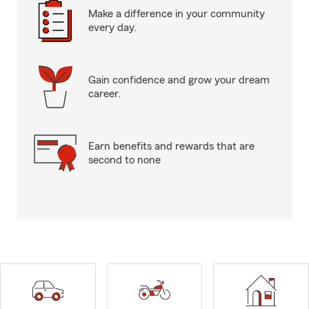
Make a difference in your community
every day.
Gain confidence and grow your dream
career.
Earn benefits and rewards that are
second to none