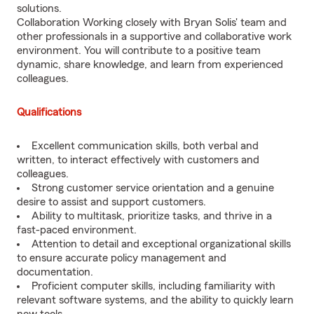
solutions.
Collaboration Working closely with Bryan Solis' team and
other professionals in a supportive and collaborative work
environment. You will contribute to a positive team
dynamic, share knowledge, and learn from experienced
colleagues.
Qualifications
Excellent communication skills, both verbal and
written, to interact effectively with customers and
colleagues.
Strong customer service orientation and a genuine
desire to assist and support customers.
Ability to multitask, prioritize tasks, and thrive in a
fast-paced environment.
Attention to detail and exceptional organizational skills
to ensure accurate policy management and
documentation.
Proficient computer skills, including familiarity with
relevant software systems, and the ability to quickly learn