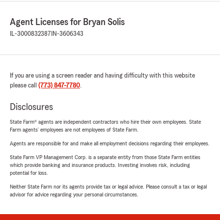
Agent Licenses for Bryan Solis
IL-3000832387
IN-3606343
If you are using a screen reader and having difficulty with this website
please call
(773) 847-7780
.
Disclosures
State Farm® agents are independent contractors who hire their own employees. State
Farm agents’ employees are not employees of State Farm.
Agents are responsible for and make all employment decisions regarding their employees.
State Farm VP Management Corp. is a separate entity from those State Farm entities
which provide banking and insurance products. Investing involves risk, including
potential for loss.
Neither State Farm nor its agents provide tax or legal advice. Please consult a tax or legal
advisor for advice regarding your personal circumstances.