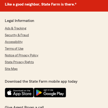
Like a good neighbor, State Farm is there.®
Legal Information
Ads & Tracking
Security & Fraud
Accessibility
Terms of Use
Notice of Privacy Policy
State Privacy Rights
Site Map
Download the State Farm mobile app today
Give Agent Bryan a call