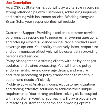
Job Description
As a CSR at State Farm, you will play a vital role in building
strong relationships with customers, addressing inquiries,
and assisting with insurance policies. Working alongside
Bryan Solis, your responsibilities will include
Customer Support Providing excellent customer service
by promptly responding to inquiries, answering questions,
and offering expert guidance on insurance products and
coverage options. Your ability to actively listen, empathize,
and communicate effectively will be essential in providing
personalized service.
Policy Management Assisting clients with policy changes,
updates, and claims processing. You will handle policy
endorsements, review coverage details, and ensure
accurate processing of policy transactions to meet our
customers' needs efficiently.
Problem-Solving Analyzing complex customer situations
and finding effective solutions to address their unique
requirements. Your strong problem-solving skills, coupled
with a customer-centric approach, will play a pivotal role
in resolving customer concerns and providing optimal