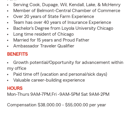
Serving Cook, Dupage, Wil, Kendall, Lake, & McHenry
Member of Belmont-Central Chamber of Commerce
Over 20 years of State Farm Experience
Team has over 40 years of Insurance Experience
Bachelor's Degree from Loyola University Chicago
Long time resident of Chicago
Married for 15 years and Proud Father
Ambassador Traveler Qualifier
BENEFITS
Growth potential/Opportunity for advancement within
my office
Paid time off (vacation and personal/sick days)
Valuable career-building experience
HOURS
Mon-Thurs 9AM-7PM,Fri -9AM-5PM Sat 9AM-2PM
Compensation $38,000.00 - $55,000.00 per year