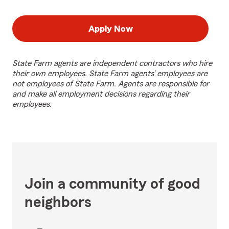
Apply Now
State Farm agents are independent contractors who hire
their own employees. State Farm agents’ employees are
not employees of State Farm. Agents are responsible for
and make all employment decisions regarding their
employees.
Join a community of good
neighbors