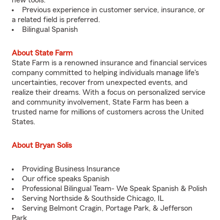
new tools.
Previous experience in customer service, insurance, or
a related field is preferred.
Bilingual Spanish
About State Farm
State Farm is a renowned insurance and financial services
company committed to helping individuals manage life's
uncertainties, recover from unexpected events, and
realize their dreams. With a focus on personalized service
and community involvement, State Farm has been a
trusted name for millions of customers across the United
States.
About Bryan Solis
Providing Business Insurance
Our office speaks Spanish
Professional Bilingual Team- We Speak Spanish & Polish
Serving Northside & Southside Chicago, IL
Serving Belmont Cragin, Portage Park, & Jefferson
Park