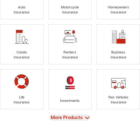
Auto
Motorcycle
Homeowners
Insurance
Insurance
Insurance
Condo
Renters
Business
Insurance
Insurance
Insurance
Life
Rec Vehicles
Investments
Insurance
Insurance
View
More Products